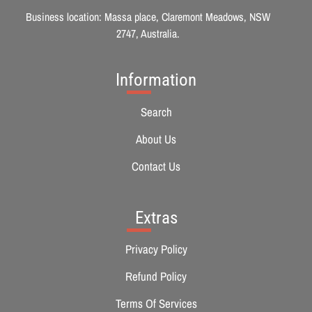
Business location: Massa place, Claremont Meadows, NSW
2747, Australia.
Information
Search
About Us
Contact Us
Extras
Privacy Policy
Refund Policy
Terms Of Services