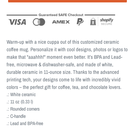
Warm-up with a nice cuppa out of this customized ceramic
coffee mug. Personalize it with cool designs, photos or logos to
make that "aaahhh!" moment even better. It’s BPA and Lead-
free, microwave & dishwasher-safe, and made of white,
durable ceramic in 11-ounce size. Thanks to the advanced
printing tech, your designs come to life with incredibly vivid
colors – the perfect gift for coffee, tea, and chocolate lovers.
.: White ceramic
.: 11 oz (0.33 l)
.: Rounded corners
.: C-handle
.: Lead and BPA-free