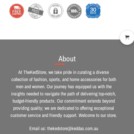
About
At TheKedStore, we take pride in curating a diverse
collection of fashion, sports, and home accessories for both
men and women. Our journey has equipped us with the
insights needed to navigate the path of delivering top-notch,
budget-friendly products. Our commitment extends beyond
providing quality; we are dedicated to offering exceptional
customer service and friendly support. Welcome to our store.
Email us: thekedstore@keddas.com.au