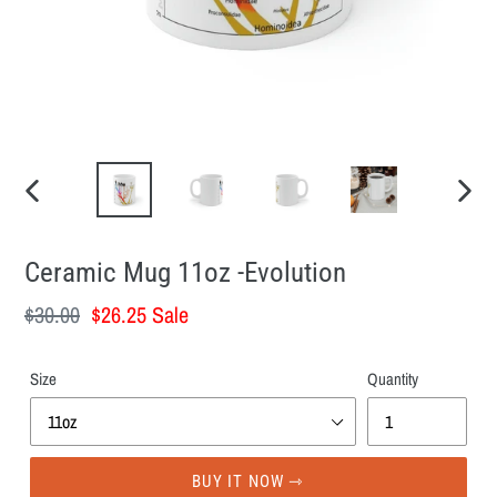
PREVIOUS
NEXT
SLIDE
SLID
Ceramic Mug 11oz -Evolution
Regular
$30.00
Sale
$26.25
Sale
price
price
Size
Quantity
BUY IT NOW ⇾