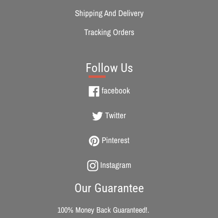
Shipping And Delivery
Tracking Orders
Follow Us
Facebook
facebook
Twitter
Twitter
Pinterest
Pinterest
Instagram
Instagram
Our Guarantee
100% Money Back Guaranteed!.